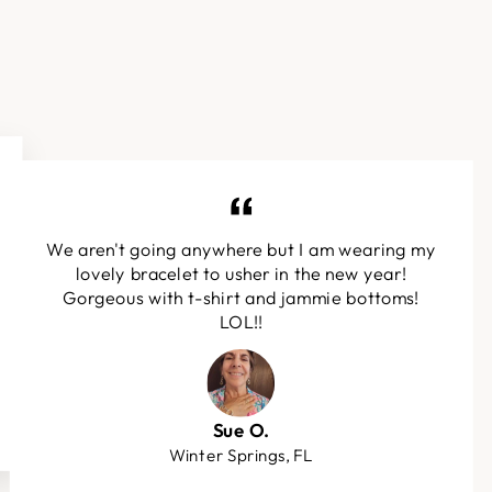
We aren't going anywhere but I am wearing my
lovely bracelet to usher in the new year!
Gorgeous with t-shirt and jammie bottoms!
LOL!!
Sue O.
Winter Springs, FL