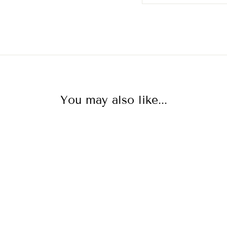
You may also like...