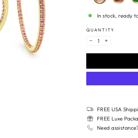
In stock, ready t
QUANTITY
−
+
FREE USA Shippi
FREE Luxe Pack
Need assistance?