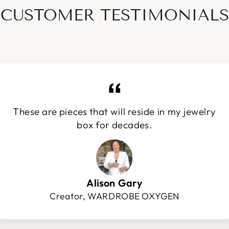
CUSTOMER TESTIMONIALS
These are pieces that will reside in my jewelry
box for decades.
Alison Gary
Creator, WARDROBE OXYGEN