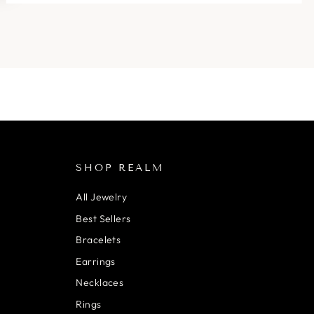
SHOP REALM
All Jewelry
Best Sellers
Bracelets
Earrings
Necklaces
Rings