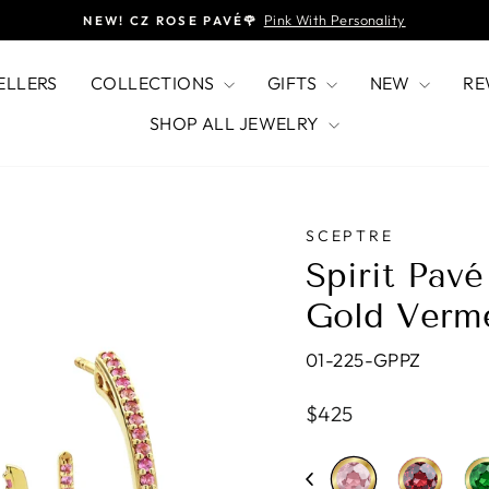
Pink With Personality
NEW! CZ ROSE PAVÉ🌹
Pause
slideshow
ELLERS
COLLECTIONS
GIFTS
NEW
RE
SHOP ALL JEWELRY
SCEPTRE
Spirit Pav
Gold Verm
01-225-GPPZ
Regular
$425
price