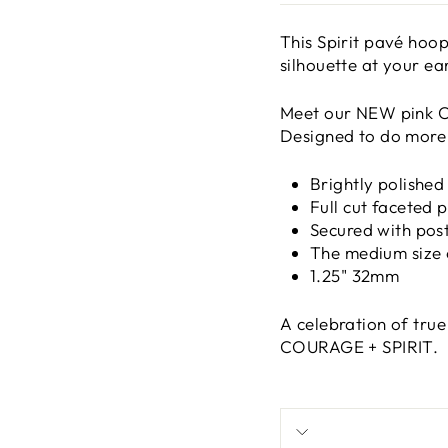
This
Spirit pavé hoop
silhouette at your ear
Meet our NEW pink C
Designed to do more 
Brightly polished
Full cut faceted 
Secured with post
The medium size o
1.25" 32mm
A celebration of tru
COURAGE + SPIRIT.