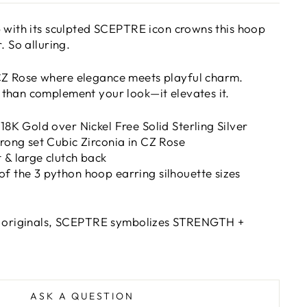
 with its sculpted SCEPTRE icon crowns this hoop
. So alluring.
Z Rose where elegance meets playful charm.
than complement your look—it elevates it.
 18K Gold over Nickel Free Solid Sterling Silver
prong set Cubic Zirconia in CZ Rose
 & large clutch back
f the 3 python hoop earring silhouette sizes
e originals, SCEPTRE s
ymbolizes STRENGTH +
ASK A QUESTION