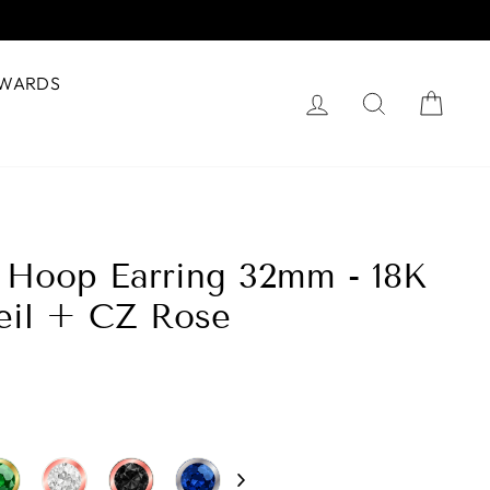
WARDS
Log in
Search
Cart
é Hoop Earring 32mm - 18K
eil + CZ Rose