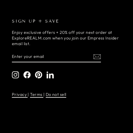
SIGN UP + SAVE
Enjoy exclusive offers + 20% off your next order at
ExploreREALM.com when you join our Empress Insider
email list.
ENTER
SUBSCRIBE
YOUR
EMAIL
Instagram
Facebook
Pinterest
LinkedIn
Privacy
|
Terms
|
Do not sell