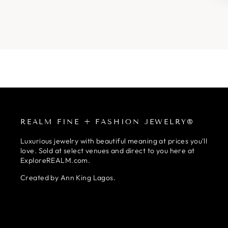
REALM FINE + FASHION JEWELRY®
Luxurious jewelry with beautiful meaning at prices you'll
love. Sold at select venues and direct to you here at
ExploreREALM.com.
Created by Ann King Lagos.