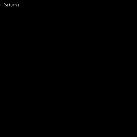
+ Returns