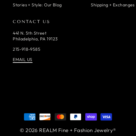
Stories + Style: Our Blog
Shipping + Exchanges 
CONTACT US
441 N. 5th Street
Philadelphia, PA 19123
215-918-9585
EMAIL US
© 2026 REALM Fine + Fashion Jewelry®