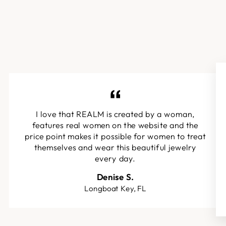
I love that REALM is created by a woman,
features real women on the website and the
price point makes it possible for women to treat
themselves and wear this beautiful jewelry
every day.
Denise S.
Longboat Key, FL