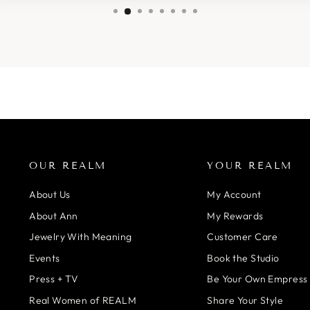
OUR REALM
YOUR REALM
About Us
My Account
About Ann
My Rewards
Jewelry With Meaning
Customer Care
Events
Book the Studio
Press + TV
Be Your Own Empress
Real Women of REALM
Share Your Style