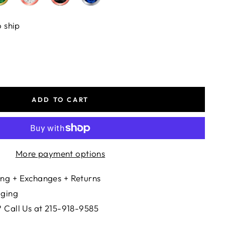
o ship
ADD TO CART
More payment options
ng + Exchanges + Returns
aging
 Call Us at 215-918-9585