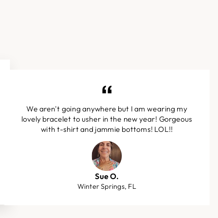
We aren't going anywhere but I am wearing my
lovely bracelet to usher in the new year! Gorgeous
with t-shirt and jammie bottoms! LOL!!
Sue O.
Winter Springs, FL