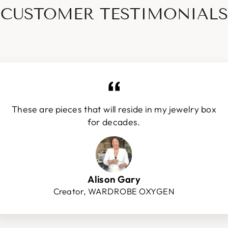
CUSTOMER TESTIMONIALS
These are pieces that will reside in my jewelry box
for decades.
Alison Gary
Creator, WARDROBE OXYGEN