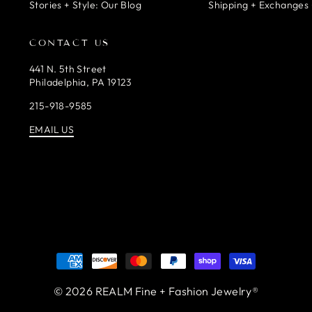
Stories + Style: Our Blog
Shipping + Exchanges 
CONTACT US
441 N. 5th Street
Philadelphia, PA 19123
215-918-9585
EMAIL US
© 2026 REALM Fine + Fashion Jewelry®