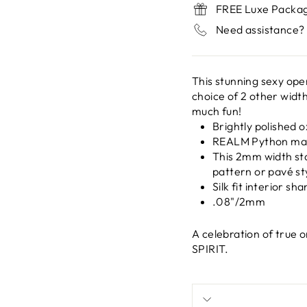
FREE Luxe Packa
Need assistance? 
This stunning sexy open
choice of 2 other widt
much fun!
Brightly polished o
REALM Python mar
This 2mm width st
pattern or pavé st
Silk fit interior s
.08"/2mm
A celebration of true
SPIRIT.