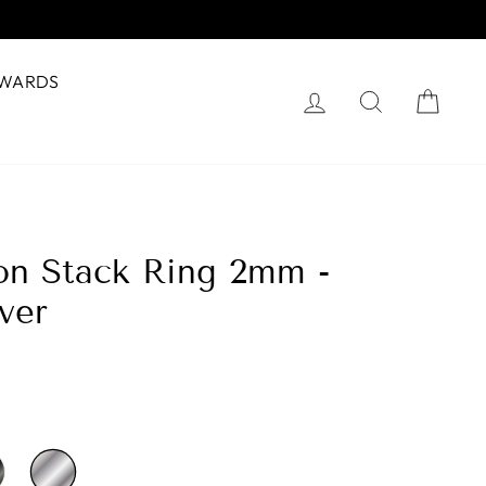
WARDS
Log in
Search
Cart
hon Stack Ring 2mm -
lver