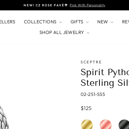
Pink With Personality
NEW! CZ ROSE PAVÉ🌹
Pause
slideshow
ELLERS
COLLECTIONS
GIFTS
NEW
RE
SHOP ALL JEWELRY
SCEPTRE
Spirit Pyt
Sterling Si
02-251-SS5
Regular
$125
price