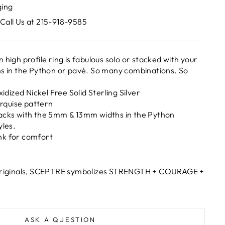
ging
Call Us at 215-918-9585
 high profile ring is fabulous solo or stacked with your
hs in the Python or pavé. So many combinations. So
xidized Nickel Free Solid Sterling Silver
quise pattern
acks with the 5mm & 13mm widths in the Python
yles.
hank for comfort
 originals, SCEPTRE symbolizes STRENGTH + COURAGE +
ASK A QUESTION