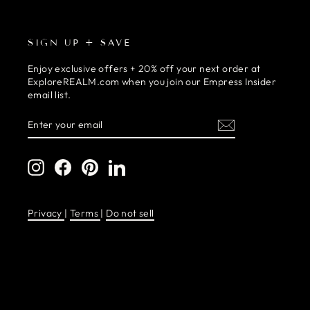
SIGN UP + SAVE
Enjoy exclusive offers + 20% off your next order at
ExploreREALM.com when you join our Empress Insider
email list.
ENTER
SUBSCRIBE
YOUR
EMAIL
Instagram
Facebook
Pinterest
LinkedIn
Privacy
|
Terms
|
Do not sell