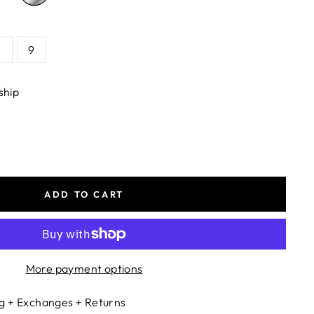
8
9
ship
ADD TO CART
More payment options
g + Exchanges + Returns