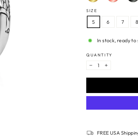
SIZE
5
6
7
In stock, ready to 
QUANTITY
−
+
FREE USA Shippin