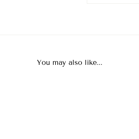
You may also like...