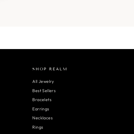
SHOP REALM
All Jewelry
Best Sellers
Bracelets
Earrings
Necklaces
Rings