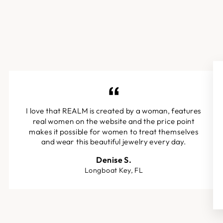
I love that REALM is created by a woman, features
real women on the website and the price point
makes it possible for women to treat themselves
and wear this beautiful jewelry every day.
Denise S.
Longboat Key, FL