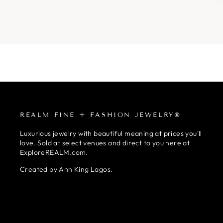
REALM FINE + FASHION JEWELRY®
Luxurious jewelry with beautiful meaning at prices you'll
love. Sold at select venues and direct to you here at
ExploreREALM.com.
Created by Ann King Lagos.