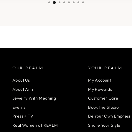
OUR REALM
YOUR REALM
About Us
My Account
About Ann
My Rewards
Jewelry With Meaning
Customer Care
Events
Book the Studio
Press + TV
Be Your Own Empress
Real Women of REALM
Share Your Style