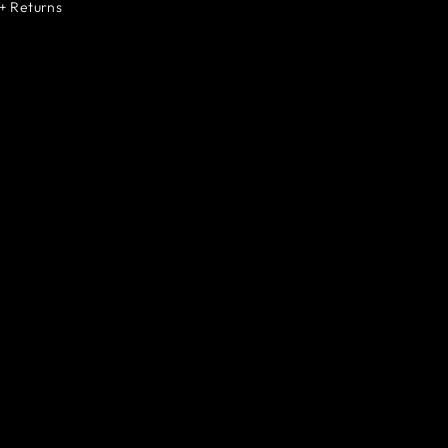
+ Returns