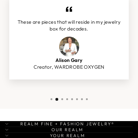
These are pieces that will reside in my jewelry
box for decades.
Alison Gary
Creator, WARDROBE OXYGEN
REALM FINE + FASHION JEWELRY®
OUR REALM
YOUR REALM