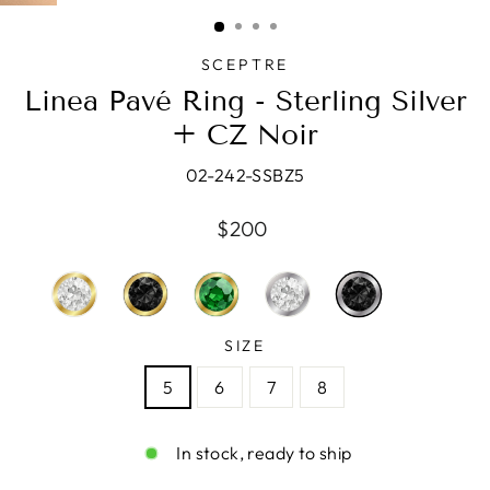
(ESC)
SCEPTRE
Linea Pavé Ring - Sterling Silver
+ CZ Noir
02-242-SSBZ5
Regular
$200
price
SIZE
5
6
7
8
In stock, ready to ship