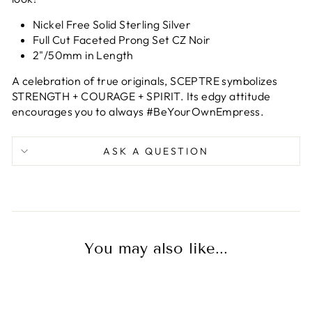
Nickel Free Solid Sterling Silver
Full Cut Faceted Prong Set CZ Noir
2"/50mm in Length
A celebration of true originals, SCEPTRE symbolizes
STRENGTH + COURAGE + SPIRIT. Its edgy attitude
encourages you to always #BeYourOwnEmpress.
ASK A QUESTION
You may also like...