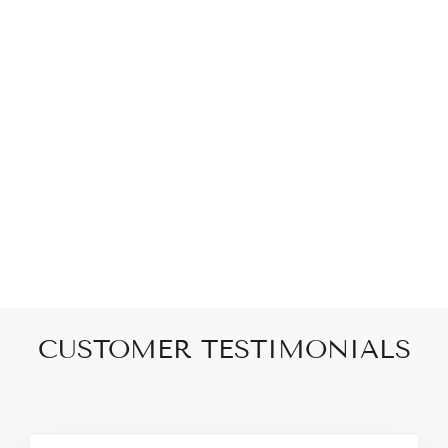
Linea Pavé Ring - Sterling
Silver + CZ Noir
SCEPTRE
$200
CUSTOMER TESTIMONIALS