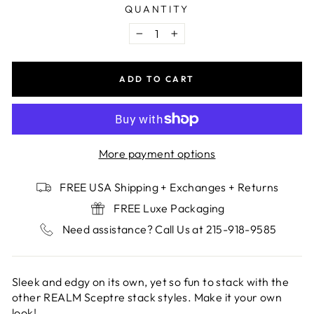
QUANTITY
−
+
ADD TO CART
More payment options
FREE USA Shipping + Exchanges + Returns
FREE Luxe Packaging
Need assistance? Call Us at 215-918-9585
Sleek and edgy on its own, yet so fun to stack with the
other REALM Sceptre stack styles. Make it your own
look!