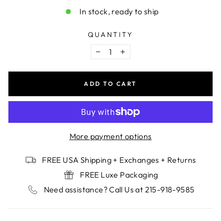
In stock, ready to ship
QUANTITY
−
+
ADD TO CART
More payment options
FREE USA Shipping + Exchanges + Returns
FREE Luxe Packaging
Need assistance? Call Us at 215-918-9585