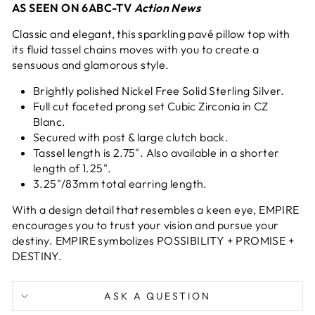
AS SEEN ON 6ABC-TV
Action News
Classic and elegant, this sparkling pavé pillow top with
its fluid tassel chains moves with you to create a
sensuous and glamorous style.
Brightly polished Nickel Free Solid Sterling Silver.
Full cut faceted prong set Cubic Zirconia in CZ
Blanc.
Secured with post & large clutch back.
Tassel length is 2.75". Also available in a shorter
length of
1.25".
3.25"/83mm total earring length.
With a design detail that resembles
a keen eye, EMPIRE
encourages you
to trust your vision and pursue your
destiny.
EMPIRE symbolizes POSSIBILITY + PROMISE +
DESTINY.
ASK A QUESTION