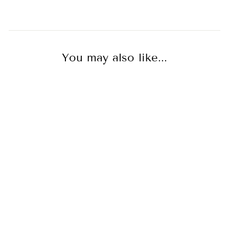
You may also like...
As Seen On TV
Possibility Pavé Tassel
Earring Long - Sterling
Silver + CZ Blanc
EMPIRE
$400