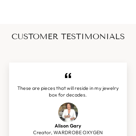
CUSTOMER TESTIMONIALS
These are pieces that will reside in my jewelry
box for decades.
Alison Gary
Creator, WARDROBE OXYGEN