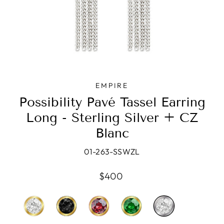
EMPIRE
Possibility Pavé Tassel Earring
Long - Sterling Silver + CZ
Blanc
01-263-SSWZL
Regular
$400
price