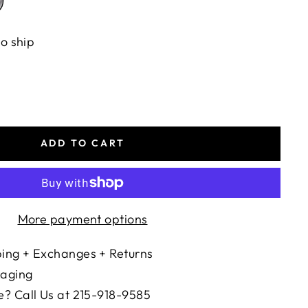
to ship
ADD TO CART
More payment options
ing + Exchanges + Returns
kaging
? Call Us at 215-918-9585