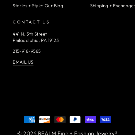
Stories + Style: Our Blog
Shipping + Exchanges
CONTACT US
441 N. 5th Street
Philadelphia, PA 19123
215-918-9585
EMAIL US
© 2026 REALM Fine + Fashion Jewelry®