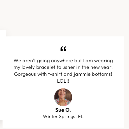
We aren't going anywhere but I am wearing
my lovely bracelet to usher in the new year!
Gorgeous with t-shirt and jammie bottoms!
LOL!!
Sue O.
Winter Springs, FL