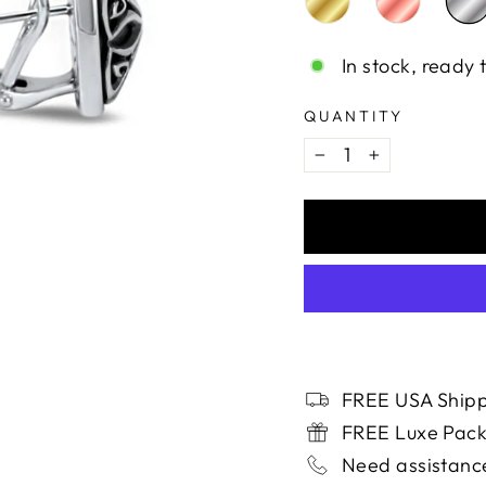
In stock, ready 
QUANTITY
−
+
FREE USA Shipp
FREE Luxe Pac
Need assistance