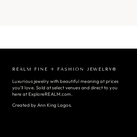
REALM FINE + FASHION JEWELRY®
Luxurious jewelry with beautiful meaning at prices
you'll love. Sold at select venues and direct to you
here at ExploreREALM.com.
Created by Ann King Lagos.