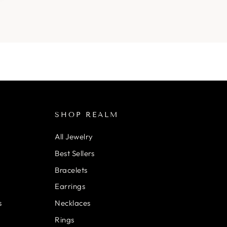
SHOP REALM
All Jewelry
Best Sellers
Bracelets
Earrings
s
Necklaces
Rings