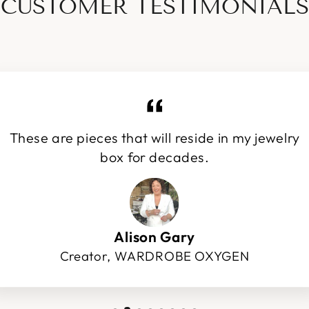
CUSTOMER TESTIMONIALS
These are pieces that will reside in my jewelry
box for decades.
Alison Gary
Creator, WARDROBE OXYGEN