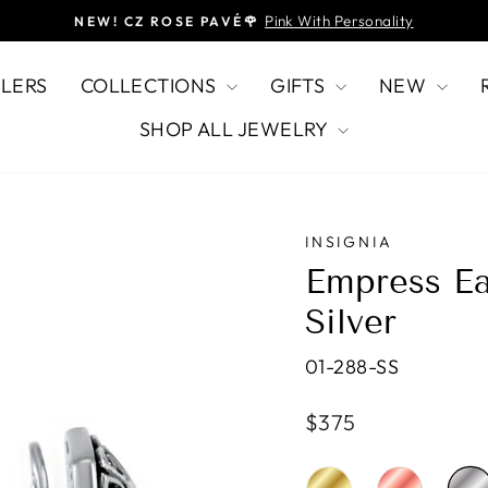
Pink With Personality
NEW! CZ ROSE PAVÉ🌹
Pause
slideshow
LLERS
COLLECTIONS
GIFTS
NEW
SHOP ALL JEWELRY
INSIGNIA
Empress Ea
Silver
01-288-SS
Regular
$375
price