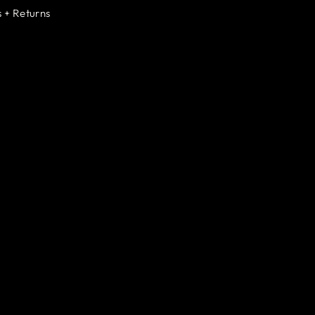
 + Returns