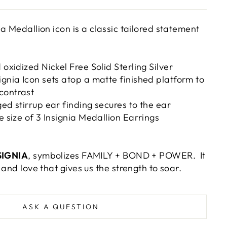
a Medallion icon is a classic tailored statement
 oxidized Nickel Free Solid Sterling Silver
ignia Icon sets atop a matte finished platform to
contrast
ged stirrup ear finding secures to the ear
e size of 3 Insignia Medallion Earrings
SIGNIA
, symbolizes FAMILY + BOND + POWER. It
 and love that gives us the strength to soar.
ASK A QUESTION