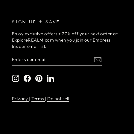
SIGN UP + SAVE
Enjoy exclusive offers + 20% off your next order at
ExploreREALM.com when you join our Empress
Insider email list.
ENTER
SUBSCRIBE
YOUR
EMAIL
Instagram
Facebook
Pinterest
LinkedIn
Privacy
|
Terms
|
Do not sell