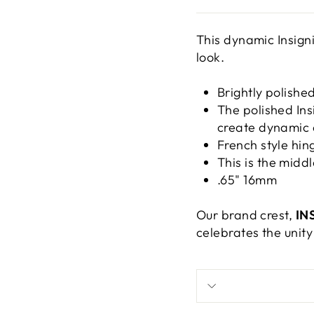
This dynamic Insigni
look.
Brightly polished
The polished Ins
create dynamic 
French style hin
This is the middl
.65" 16mm
Our brand crest,
IN
celebrates the unity