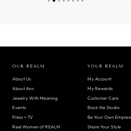
OUR REALM
YOUR REALM
About Us
My Account
About Ann
My Rewards
Jewelry With Meaning
Customer Care
Events
Book the Studio
Press + TV
Be Your Own Empres
Real Women of REALM
Share Your Style