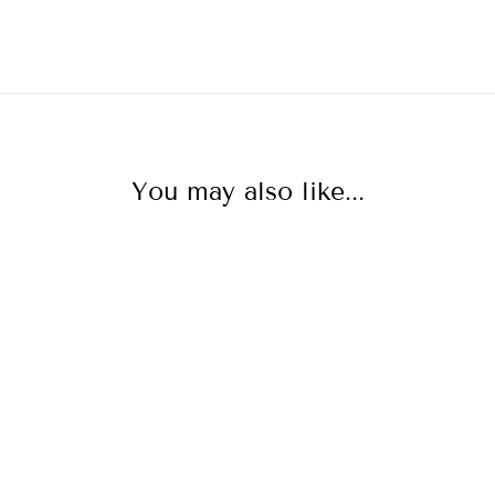
You may also like...