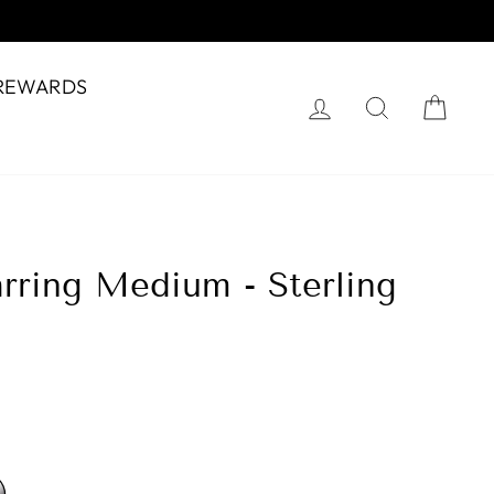
REWARDS
Log in
Search
Cart
rring Medium - Sterling