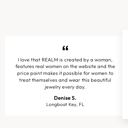
I love that REALM is created by a woman,
features real women on the website and the
price point makes it possible for women to
treat themselves and wear this beautiful
jewelry every day.
Denise S.
Longboat Key, FL