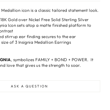
 Medallion icon is a classic tailored statement look.
 18K Gold over Nickel Free Solid Sterling Silver
gnia Icon sets atop a matte finished platform to
ontrast
ed stirrup ear finding secures to the ear
t size of 3 Insignia Medallion Earrings
IGNIA
, symbolizes FAMILY + BOND + POWER. It
and love that gives us the strength to soar.
ASK A QUESTION