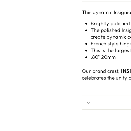
This dynamic Insignia
Brightly polished
The polished Insi
create dynamic c
French style hing
This is the larges
.80" 20mm
Our brand crest,
INS
celebrates the unity 