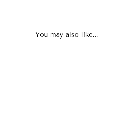
You may also like...