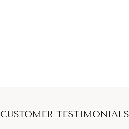
CUSTOMER TESTIMONIALS