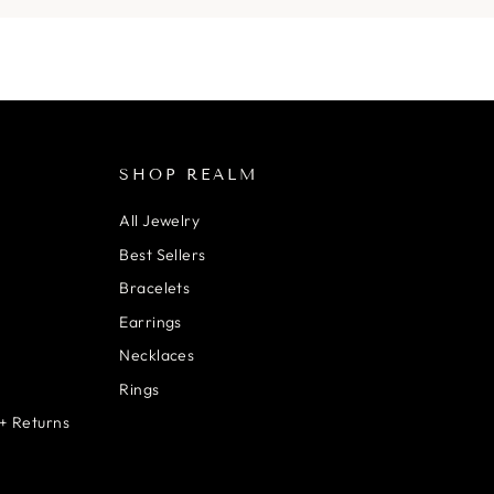
SHOP REALM
All Jewelry
Best Sellers
Bracelets
Earrings
Necklaces
Rings
+ Returns