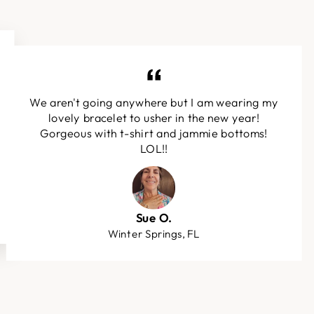
We aren't going anywhere but I am wearing my
lovely bracelet to usher in the new year!
Gorgeous with t-shirt and jammie bottoms!
LOL!!
Sue O.
Winter Springs, FL