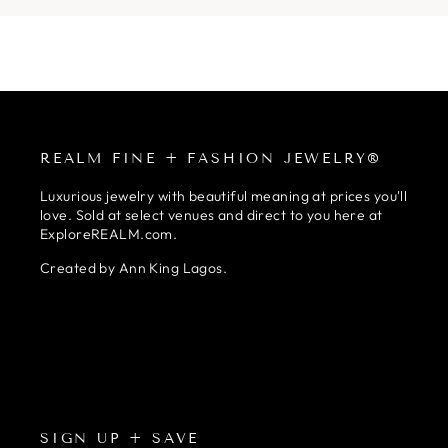
REALM FINE + FASHION JEWELRY®
Luxurious jewelry with beautiful meaning at prices you'll
love. Sold at select venues and direct to you here at
ExploreREALM.com.
Created by Ann King Lagos.
SIGN UP + SAVE