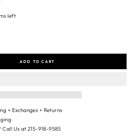
ms left
ADD TO CART
ng + Exchanges + Returns
aging
 Call Us at 215-918-9585