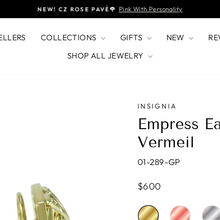
Pink With Personality
NEW! CZ ROSE PAVÉ🌹
Pause
slideshow
ELLERS
COLLECTIONS
GIFTS
NEW
RE
SHOP ALL JEWELRY
INSIGNIA
Empress Ea
Vermeil
01-289-GP
Regular
$600
price