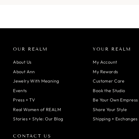
OUR REALM
YOUR REALM
About Us
My Account
About Ann
My Rewards
Jewelry With Meaning
Customer Care
Events
Book the Studio
Press + TV
Be Your Own Empress
Real Women of REALM
Share Your Style
Stories + Style: Our Blog
Shipping + Exchanges 
CONTACT US