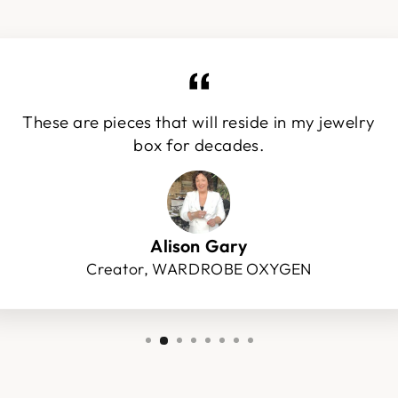
These are pieces that will reside in my jewelry
box for decades.
Alison Gary
Creator, WARDROBE OXYGEN