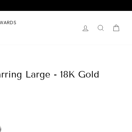
WARDS
Log in
Search
Cart
rring Large - 18K Gold