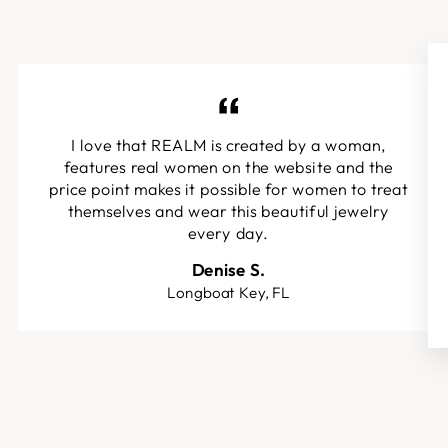
I love that REALM is created by a woman,
features real women on the website and the
price point makes it possible for women to treat
themselves and wear this beautiful jewelry
every day.
Denise S.
Longboat Key, FL