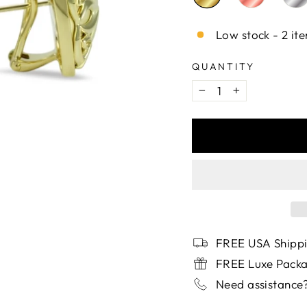
Low stock - 2 ite
QUANTITY
−
+
FREE USA Shippi
FREE Luxe Pack
Need assistance?