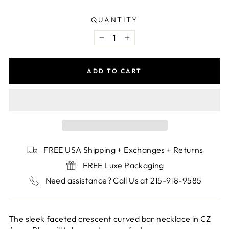
QUANTITY
−
+
ADD TO CART
FREE USA Shipping + Exchanges + Returns
FREE Luxe Packaging
Need assistance? Call Us at 215-918-9585
The sleek faceted crescent curved bar necklace in CZ