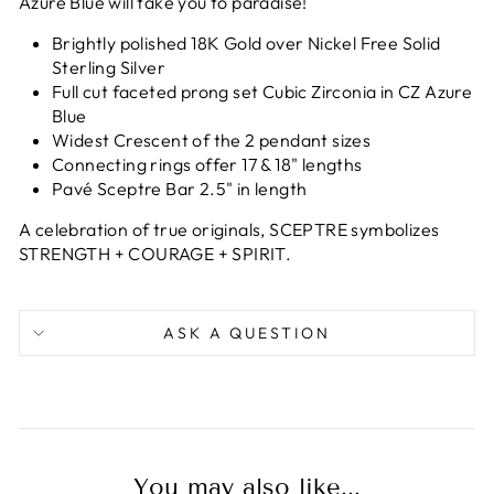
Azure Blue will take you to paradise!
Brightly polished 18K Gold over Nickel Free Solid
Sterling Silver
Full cut f
aceted prong set Cubic Zirconia in CZ Azure
Blue
Widest Crescent of the 2 pendant sizes
Connecting rings offer 17 & 18" lengths
Pavé Sceptre Bar
2.5" in length
A celebration of true originals, SCEPTRE s
ymbolizes
STRENGTH + COURAGE + SPIRIT.
ASK A QUESTION
You may also like...