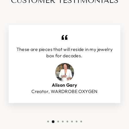
CUSTOMER TESTIMONIALS
These are pieces that will reside in my jewelry
box for decades.
Alison Gary
Creator, WARDROBE OXYGEN