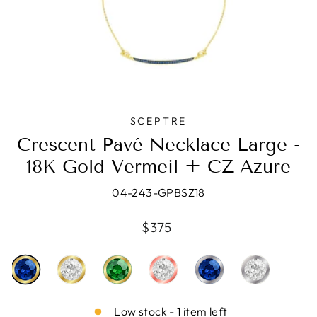
SCEPTRE
Crescent Pavé Necklace Large -
18K Gold Vermeil + CZ Azure
04-243-GPBSZ18
Regular
$375
price
Low stock - 1 item left