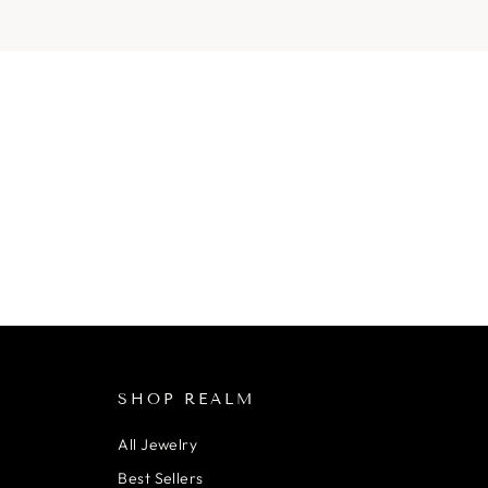
SHOP REALM
All Jewelry
Best Sellers