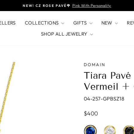
Pink With Personality
NEW! CZ ROSE PAVÉ🌹
Pause
slideshow
ELLERS
COLLECTIONS
GIFTS
NEW
RE
SHOP ALL JEWELRY
DOMAIN
Tiara Pavé
Vermeil +
04-257-GPBSZ18
Regular
$400
price