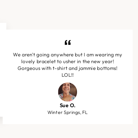
We aren't going anywhere but I am wearing my
lovely bracelet to usher in the new year!
Gorgeous with t-shirt and jammie bottoms!
LOL!!
Sue O.
Winter Springs, FL