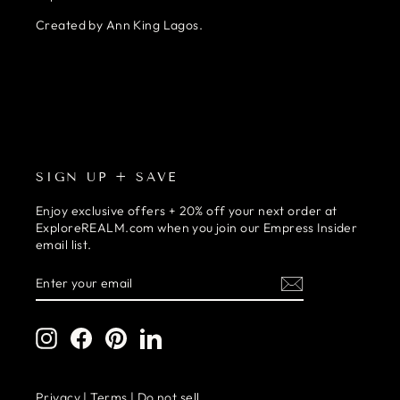
Created by Ann King Lagos.
SIGN UP + SAVE
Enjoy exclusive offers + 20% off your next order at
ExploreREALM.com when you join our Empress Insider
email list.
ENTER
SUBSCRIBE
YOUR
EMAIL
Instagram
Facebook
Pinterest
LinkedIn
Privacy
|
Terms
|
Do not sell