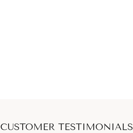
CUSTOMER TESTIMONIALS