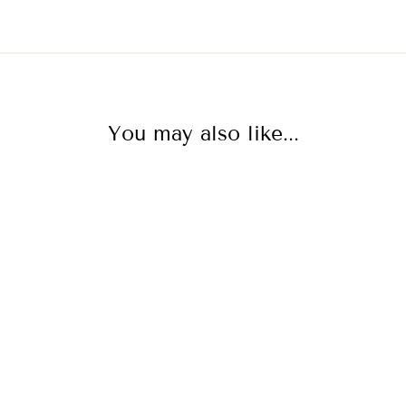
You may also like...