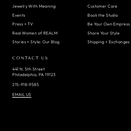
Jewelry With Meaning
Customer Care
Events
Book the Studio
Press + TV
Be Your Own Empress
Real Women of REALM
Share Your Style
Stories + Style: Our Blog
Shipping + Exchanges 
CONTACT US
441 N. 5th Street
Philadelphia, PA 19123
215-918-9585
EMAIL US