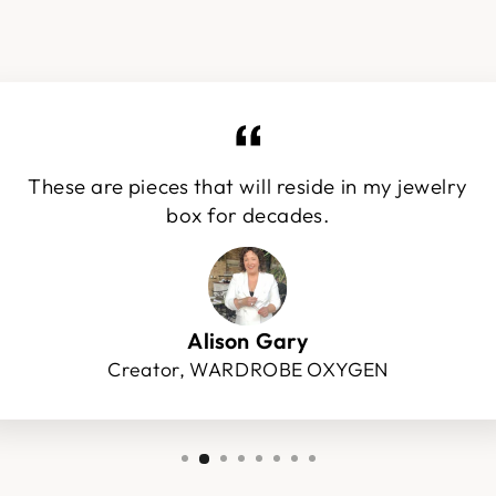
These are pieces that will reside in my jewelry
box for decades.
Alison Gary
Creator, WARDROBE OXYGEN