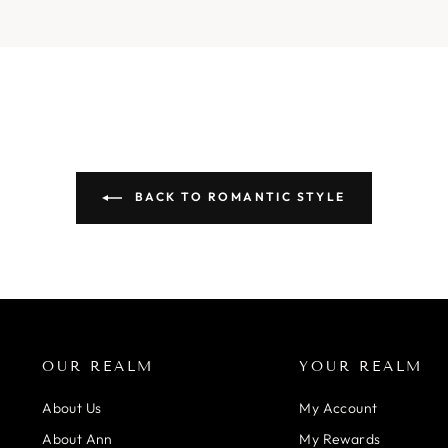
BACK TO ROMANTIC STYLE
OUR REALM
YOUR REALM
About Us
My Account
About Ann
My Rewards