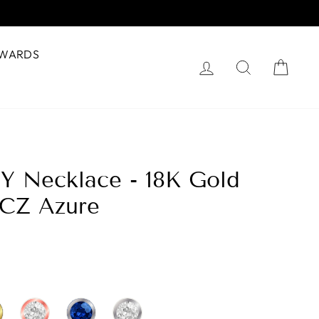
WARDS
Log in
Search
Cart
 Y Necklace - 18K Gold
 CZ Azure