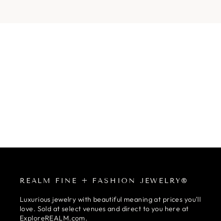
REALM FINE + FASHION JEWELRY®
Luxurious jewelry with beautiful meaning at prices you'll
love. Sold at select venues and direct to you here at
ExploreREALM.com.