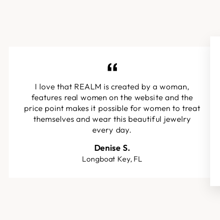
I love that REALM is created by a woman,
features real women on the website and the
price point makes it possible for women to treat
themselves and wear this beautiful jewelry
every day.
Denise S.
Longboat Key, FL