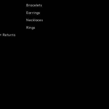
Bracelets
Earrings
Necklaces
Rings
+ Returns