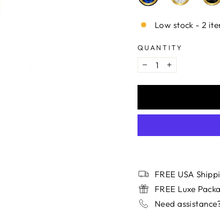
Low stock - 2 ite
QUANTITY
−
+
FREE USA Shippi
FREE Luxe Pack
Need assistance?