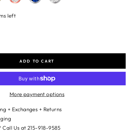
ms left
ADD TO CART
More payment options
ng + Exchanges + Returns
aging
 Call Us at 215-918-9585