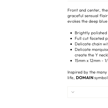
Front and center, the
graceful sensual flair
evokes the deep blue
Brightly polished
Full cut faceted 
Delicate chain wi
Delicate marquis
create the Y neck
15mm x 12mm - 1/2
Inspired by the many
life,
DOMAIN
symbol