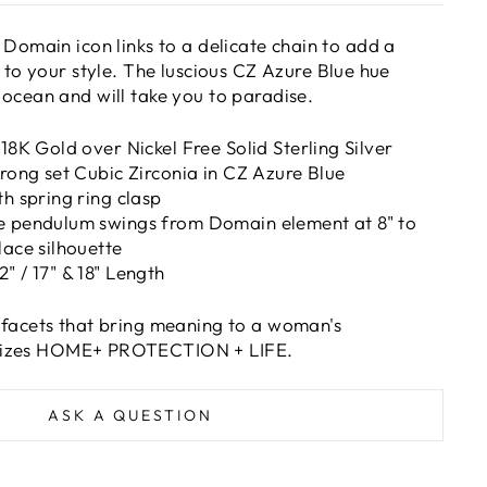
 Domain icon links to a delicate chain to add a
 to your style. The l
uscious CZ Azure Blue hue
 ocean
and will take you to paradise.
 18K Gold over Nickel Free Solid Sterling Silver
prong set Cubic Zirconia in CZ Azure Blue
th spring ring clasp
e pendulum swings from Domain element at 8" to
lace silhouette
" / 17" & 18" Length
 facets that bring meaning to a woman's
izes HOME+ PROTECTION + LIFE.
ASK A QUESTION