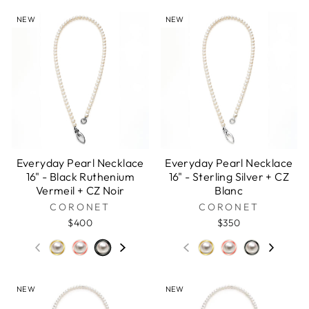
NEW
NEW
Everyday Pearl Necklace
Everyday Pearl Necklace
16" - Black Ruthenium
16" - Sterling Silver + CZ
Vermeil + CZ Noir
Blanc
CORONET
CORONET
$400
$350
NEW
NEW