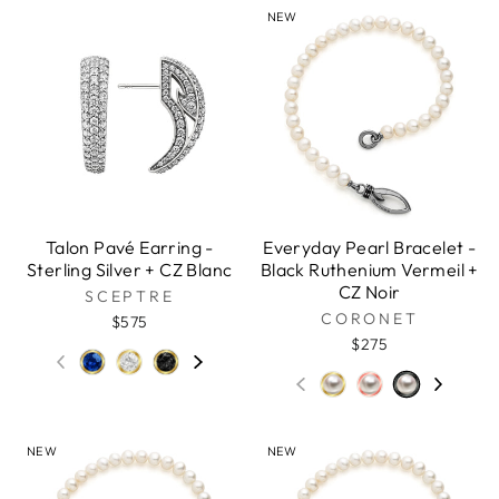
NEW
Talon Pavé Earring -
Everyday Pearl Bracelet -
Sterling Silver + CZ Blanc
Black Ruthenium Vermeil +
CZ Noir
SCEPTRE
CORONET
$575
$275
NEW
NEW