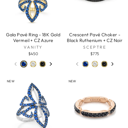
Gala Pavé Ring - 18K Gold
Crescent Pavé Choker -
Vermeil + CZ Azure
Black Ruthenium + CZ Noir
VANITY
SCEPTRE
$450
$775
NEW
NEW