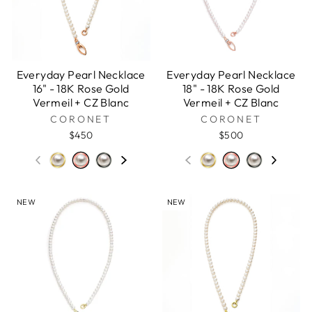
Everyday Pearl Necklace
Everyday Pearl Necklace
16" - 18K Rose Gold
18" - 18K Rose Gold
Vermeil + CZ Blanc
Vermeil + CZ Blanc
CORONET
CORONET
$450
$500
NEW
NEW