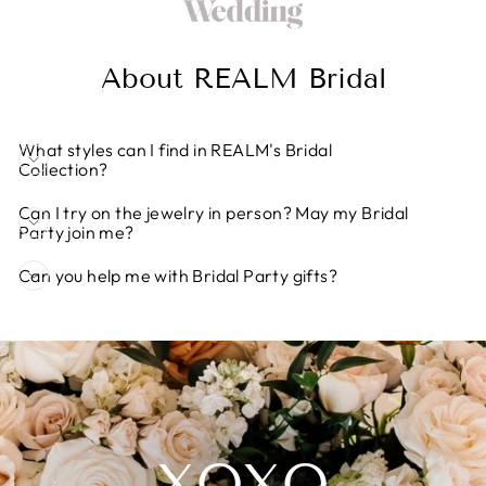
About REALM Bridal
What styles can I find in REALM's Bridal
Collection?
Can I try on the jewelry in person? May my Bridal
Party join me?
Can you help me with Bridal Party gifts?
XOXO