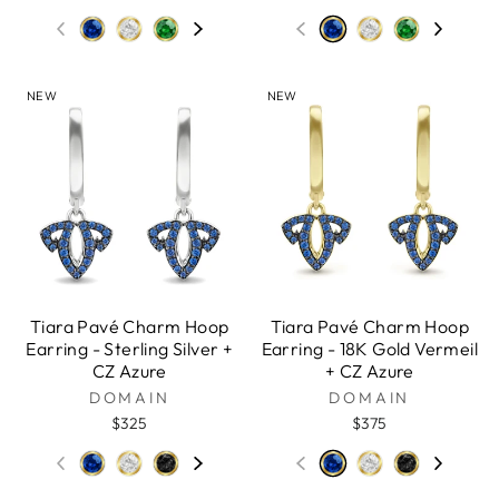
NEW
NEW
Tiara Pavé Charm Hoop
Tiara Pavé Charm Hoop
Earring - Sterling Silver +
Earring - 18K Gold Vermeil
CZ Azure
+ CZ Azure
DOMAIN
DOMAIN
$325
$375