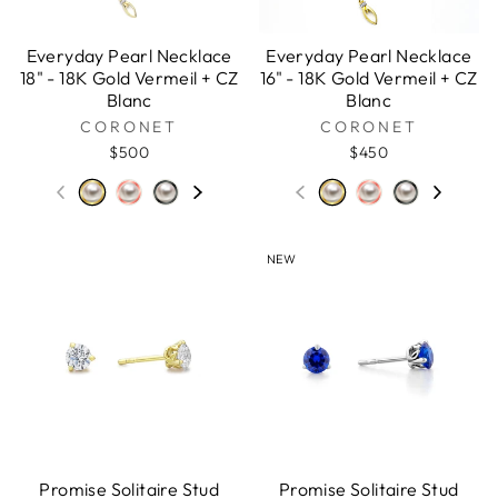
Everyday Pearl Necklace
Everyday Pearl Necklace
18" - 18K Gold Vermeil + CZ
16" - 18K Gold Vermeil + CZ
Blanc
Blanc
CORONET
CORONET
$500
$450
NEW
Promise Solitaire Stud
Promise Solitaire Stud