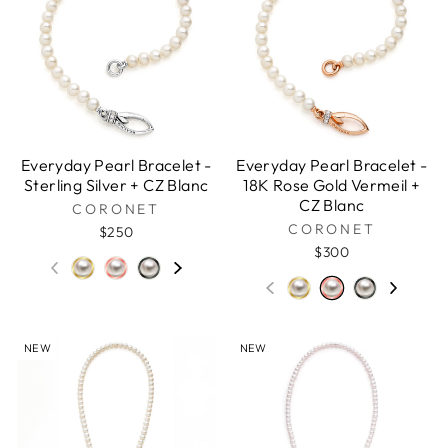
Everyday Pearl Bracelet -
Everyday Pearl Bracelet -
Sterling Silver + CZ Blanc
18K Rose Gold Vermeil +
CZ Blanc
CORONET
CORONET
$250
$300
NEW
NEW