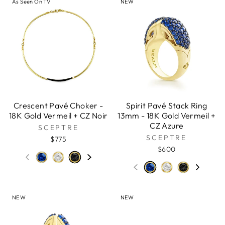
As Seen On TV
NEW
Crescent Pavé Choker -
Spirit Pavé Stack Ring
18K Gold Vermeil + CZ Noir
13mm - 18K Gold Vermeil +
CZ Azure
SCEPTRE
SCEPTRE
$775
$600
NEW
NEW