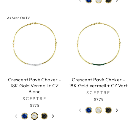
As Seen On TV
Crescent Pavé Choker -
Crescent Pavé Choker -
18K Gold Vermeil + CZ
18K Gold Vermeil + CZ Vert
Blanc
SCEPTRE
SCEPTRE
$775
$775