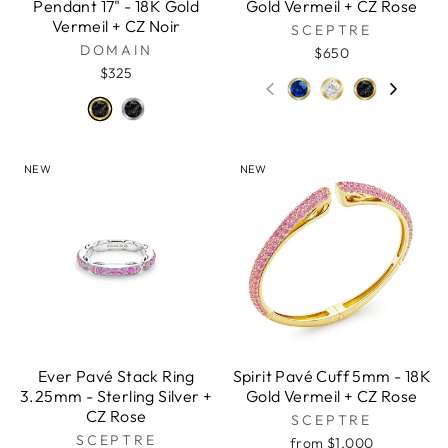
Pendant 17" - 18K Gold
Gold Vermeil + CZ Rose
Vermeil + CZ Noir
SCEPTRE
DOMAIN
$650
$325
NEW
NEW
Ever Pavé Stack Ring
Spirit Pavé Cuff 5mm - 18K
3.25mm - Sterling Silver +
Gold Vermeil + CZ Rose
CZ Rose
SCEPTRE
SCEPTRE
from $1,000