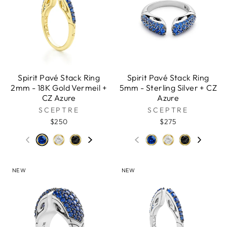
Spirit Pavé Stack Ring
Spirit Pavé Stack Ring
2mm - 18K Gold Vermeil +
5mm - Sterling Silver + CZ
CZ Azure
Azure
SCEPTRE
SCEPTRE
$250
$275
NEW
NEW