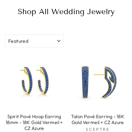
Shop All Wedding Jewelry
SORT
Spirit Pavé Hoop Earring
Talon Pavé Earring - 18K
18mm - 18K Gold Vermeil +
Gold Vermeil + CZ Azure
CZ Azure
SCEPTRE