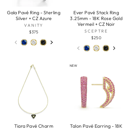
Gala Pavé Ring - Sterling
Ever Pavé Stack Ring
Silver + CZ Azure
3.25mm - 18K Rose Gold
Vermeil + CZ Noir
VANITY
SCEPTRE
$375
$250
NEW
Tiara Pavé Charm
Talon Pavé Earring - 18K