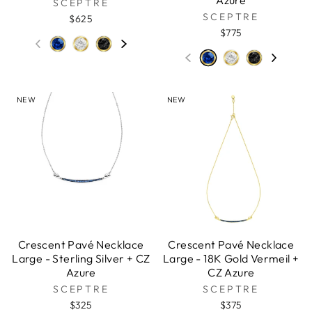
Azure
SCEPTRE
SCEPTRE
$625
$775
NEW
NEW
Crescent Pavé Necklace
Crescent Pavé Necklace
Large - Sterling Silver + CZ
Large - 18K Gold Vermeil +
Azure
CZ Azure
SCEPTRE
SCEPTRE
$325
$375