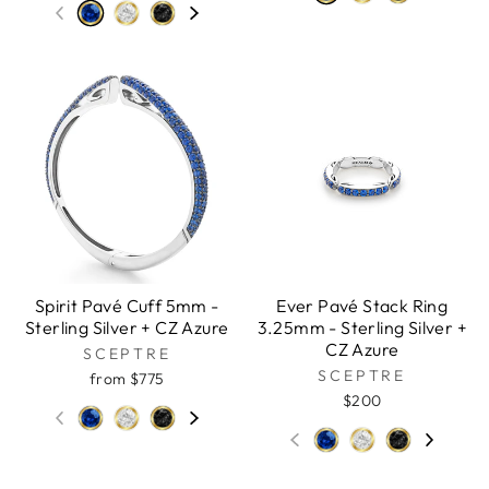
Spirit Pavé Cuff 5mm -
Ever Pavé Stack Ring
Sterling Silver + CZ Azure
3.25mm - Sterling Silver +
CZ Azure
SCEPTRE
SCEPTRE
from $775
$200