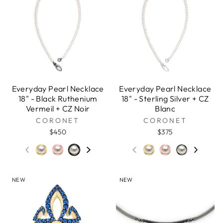
Everyday Pearl Necklace
Everyday Pearl Necklace
18" - Black Ruthenium
18" - Sterling Silver + CZ
Vermeil + CZ Noir
Blanc
CORONET
CORONET
$450
$375
NEW
NEW