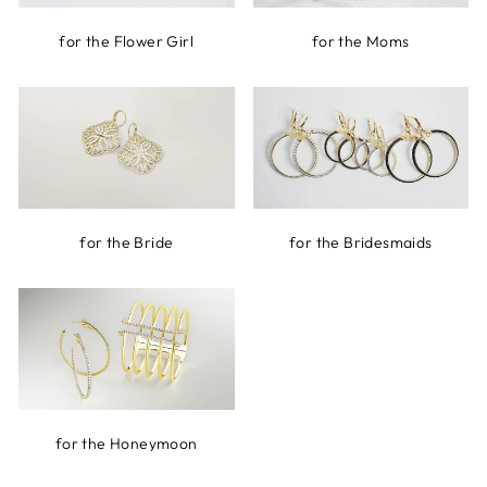
for the Flower Girl
for the Moms
for the Bride
for the Bridesmaids
for the Honeymoon