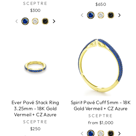
SCEPTRE
$650
$300
Ever Pavé Stack Ring
Spirit Pavé Cuff 5mm - 18K
3.25mm - 18K Gold
Gold Vermeil + CZ Azure
Vermeil + CZ Azure
SCEPTRE
SCEPTRE
from $1,000
$250