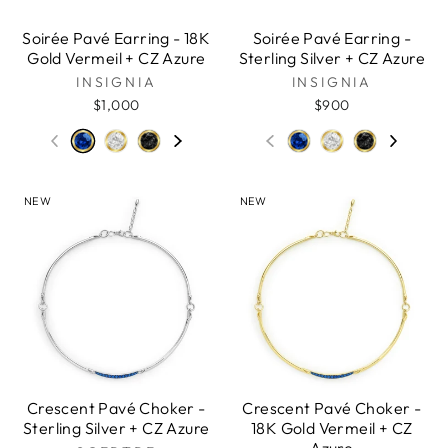
Soirée Pavé Earring - 18K
Soirée Pavé Earring -
Gold Vermeil + CZ Azure
Sterling Silver + CZ Azure
INSIGNIA
INSIGNIA
$1,000
$900
NEW
NEW
Crescent Pavé Choker -
Crescent Pavé Choker -
Sterling Silver + CZ Azure
18K Gold Vermeil + CZ