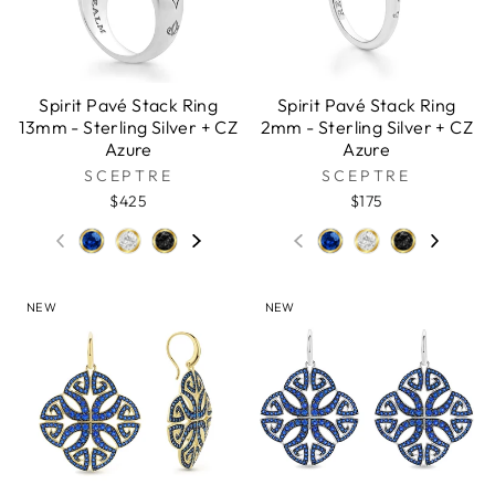
Spirit Pavé Stack Ring
Spirit Pavé Stack Ring
13mm - Sterling Silver + CZ
2mm - Sterling Silver + CZ
Azure
Azure
SCEPTRE
SCEPTRE
$425
$175
NEW
NEW