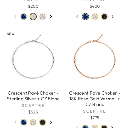
$200
$400
NEW
Crescent Pavé Choker -
Crescent Pavé Choker -
Sterling Silver + CZ Blanc
18K Rose Gold Vermeil +
CZ Blanc
SCEPTRE
SCEPTRE
$525
$775