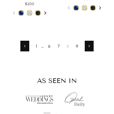
$200
1
…
6
7
8
9
Previous
Next
AS SEEN IN