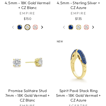
4.5mm - 18K Gold Vermeil
4.5mm - Sterling Silver +
+ CZ Blanc
CZ Azure
EMPIRE
EMPIRE
$150
$135
NEW
Promise Solitaire Stud
Spirit Pavé Stack Ring
7mm - 18K Gold Vermeil +
5mm - 18K Gold Vermeil +
CZ Blanc
CZ Azure
EMPIRE
SCEPTRE