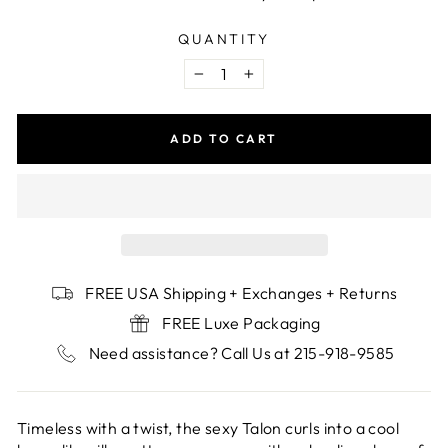
QUANTITY
−
+
ADD TO CART
FREE USA Shipping + Exchanges + Returns
FREE Luxe Packaging
Need assistance? Call Us at 215-918-9585
Timeless with a twist, the sexy Talon curls into a cool