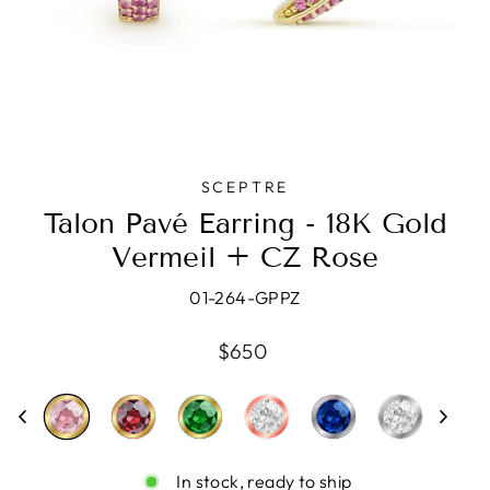
SCEPTRE
Talon Pavé Earring - 18K Gold
Vermeil + CZ Rose
01-264-GPPZ
Regular
$650
price
In stock, ready to ship