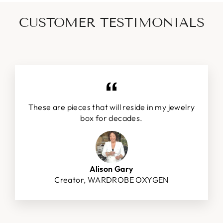
CUSTOMER TESTIMONIALS
These are pieces that will reside in my jewelry
box for decades.
Alison Gary
Creator, WARDROBE OXYGEN