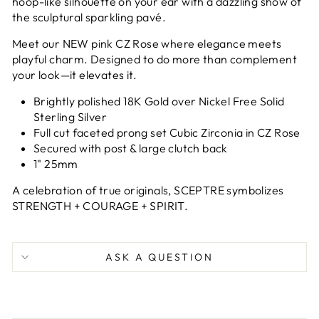
hoop-like silhouette on your ear with a dazzling show of
the sculptural
sparkling pavé.
Meet our NEW pink CZ Rose where elegance meets
playful charm. Designed to do more than complement
your look—it elevates it.
Brightly polished 18K Gold over Nickel Free Solid
Sterling Silver
Full cut faceted prong set Cubic Zirconia in CZ Rose
Secured with post & large clutch back
1" 25mm
A celebration of true originals, SCEPTRE symbolizes
STRENGTH + COURAGE + SPIRIT.
ASK A QUESTION