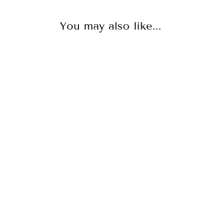
You may also like...
NEW
Talon Pavé Earring - 18K
Gold Vermeil + CZ Rose
SCEPTRE
$650