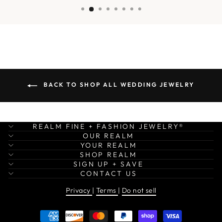
BACK TO SHOP ALL WEDDING JEWELRY
REALM FINE + FASHION JEWELRY®
OUR REALM
YOUR REALM
SHOP REALM
SIGN UP + SAVE
CONTACT US
Privacy
|
Terms
|
Do not sell