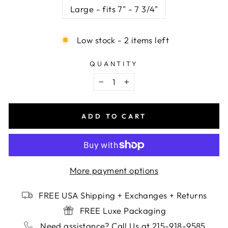
Large - fits 7" - 7 3/4"
Low stock - 2 items left
QUANTITY
−
+
ADD TO CART
More payment options
FREE USA Shipping + Exchanges + Returns
FREE Luxe Packaging
Need assistance? Call Us at 215-918-9585