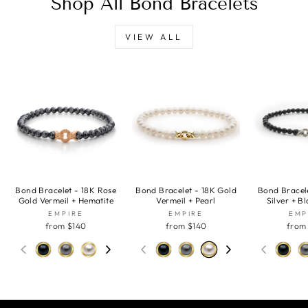
Shop All Bond Bracelets
VIEW ALL
Bond Bracelet - 18K Rose
Bond Bracelet - 18K Gold
Bond Bracele
Gold Vermeil + Hematite
Vermeil + Pearl
Silver + B
EMPIRE
EMPIRE
EMP
from $140
from $140
from