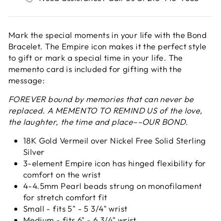
Mark the special moments in your life with the Bond
Bracelet. The Empire icon makes it the perfect style
to gift or mark a special time in your life. The
memento card is included for gifting with the
message:
FOREVER bound by memories that can never be
replaced. A MEMENTO TO REMIND US of the love,
the laughter, the time and place––OUR BOND.
18K Gold Vermeil over Nickel Free Solid Sterling
Silver
3-element Empire icon has hinged flexibility for
comfort on the wrist
4-4.5mm Pearl beads strung on monofilament
for stretch comfort fit
Small - fits 5" - 5 3/4" wrist
Medium - fits 6" - 6 3/4" wrist