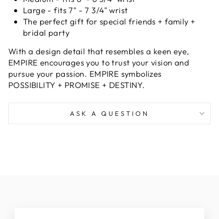
Large - fits 7" - 7 3/4" wrist
The perfect gift for special friends + family +
bridal party
With a design detail that resembles
a keen eye,
EMPIRE encourages you
to trust your vision and
pursue your
passion
.
EMPIRE symbolizes
POSSIBILITY + PROMISE + DESTINY.
ASK A QUESTION