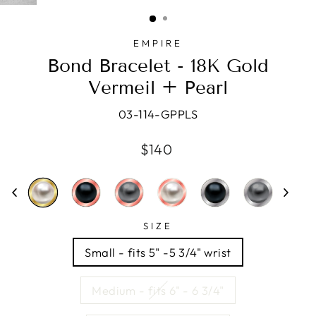
(ESC)
EMPIRE
Bond Bracelet - 18K Gold
Vermeil + Pearl
03-114-GPPLS
Regular
$140
price
SIZE
Small - fits 5" -5 3/4" wrist
Medium - fits 6" - 6 3/4"