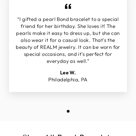
“I gifted a pearl Bond bracelet to a special
friend for her birthday. She loves it! The
pearls make it easy to dress up, but she can
also wear it for a casual look. That's the
beauty of REALM jewelry. It can be worn for
special occasions, and it’s perfect for
everyday as well.”
Lee W.
Philadelphia, PA